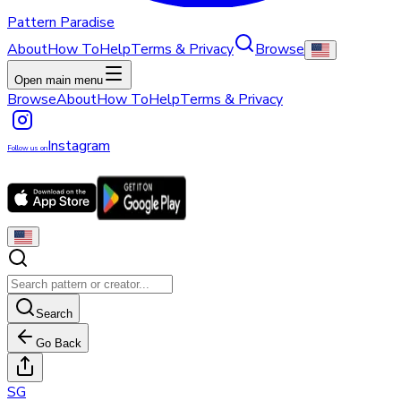
Pattern Paradise
About
How To
Help
Terms & Privacy
Browse
Open main menu
Browse
About
How To
Help
Terms & Privacy
Instagram
Follow us on
Search
Go Back
S
G