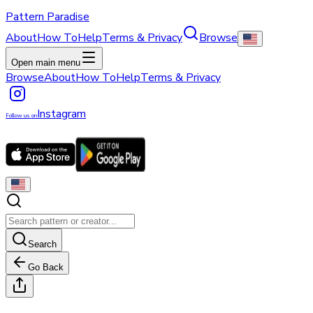
Pattern Paradise
About
How To
Help
Terms & Privacy
Browse
Open main menu
Browse
About
How To
Help
Terms & Privacy
Instagram
Follow us on
Search
Go Back