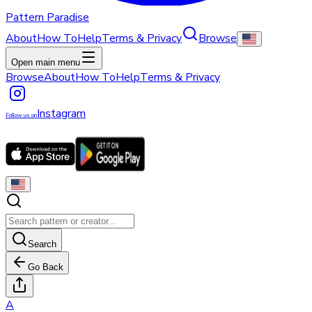
Pattern Paradise
About
How To
Help
Terms & Privacy
Browse
Open main menu
Browse
About
How To
Help
Terms & Privacy
Instagram
Follow us on
Search
Go Back
A