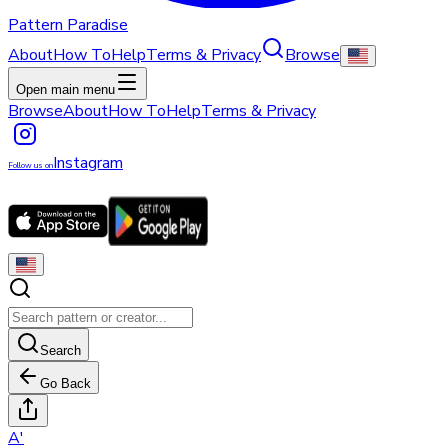
Pattern Paradise
About
How To
Help
Terms & Privacy
Browse
Open main menu
Browse
About
How To
Help
Terms & Privacy
Instagram
Follow us on
Search
Go Back
A
'