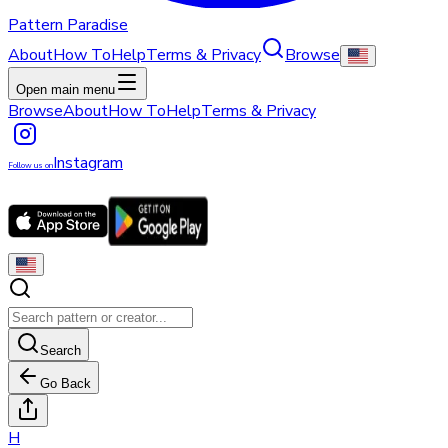
Pattern Paradise
About
How To
Help
Terms & Privacy
Browse
Open main menu
Browse
About
How To
Help
Terms & Privacy
Instagram
Follow us on
Search
Go Back
H