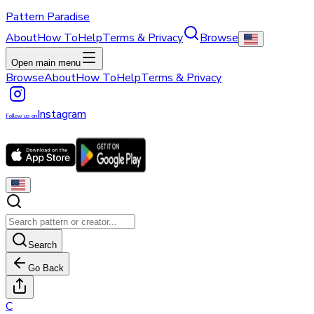
Pattern Paradise
About
How To
Help
Terms & Privacy
Browse
Open main menu
Browse
About
How To
Help
Terms & Privacy
Instagram
Follow us on
Search
Go Back
C