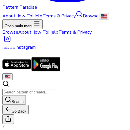
Pattern Paradise
About
How To
Help
Terms & Privacy
Browse
Open main menu
Browse
About
How To
Help
Terms & Privacy
Instagram
Follow us on
Search
Go Back
K