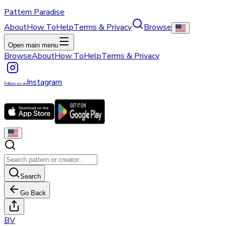
Pattern Paradise
About
How To
Help
Terms & Privacy
Browse
Open main menu
Browse
About
How To
Help
Terms & Privacy
Instagram
Follow us on
Search
Go Back
B
V