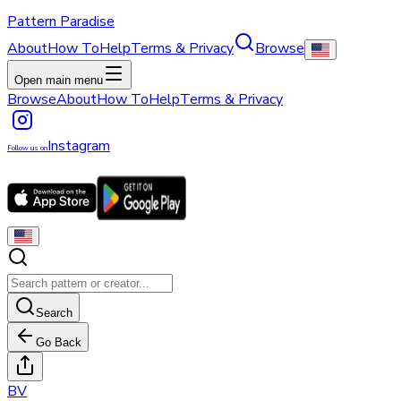
Pattern Paradise
About
How To
Help
Terms & Privacy
Browse
Open main menu
Browse
About
How To
Help
Terms & Privacy
Instagram
Follow us on
Search
Go Back
B
V