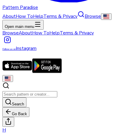
Pattern Paradise
About
How To
Help
Terms & Privacy
Browse
Open main menu
Browse
About
How To
Help
Terms & Privacy
Instagram
Follow us on
Search
Go Back
H