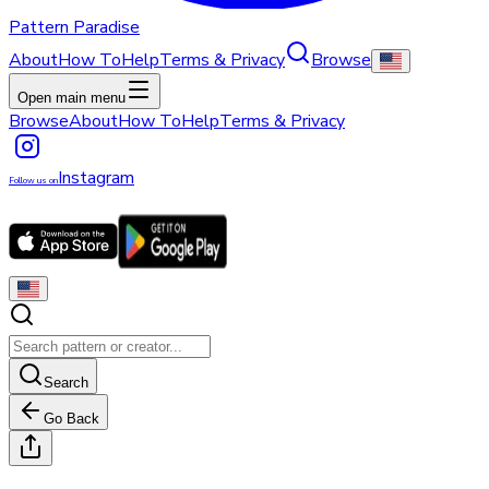
Pattern Paradise
About
How To
Help
Terms & Privacy
Browse
Open main menu
Browse
About
How To
Help
Terms & Privacy
Instagram
Follow us on
Search
Go Back