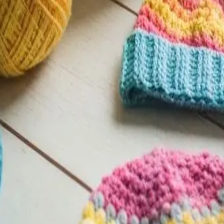
Level on Pattern Paradise