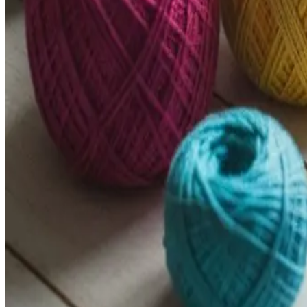
Pattern Paradise
About
How To
Help
Terms & Privacy
Browse
Open main menu
Browse
About
How To
Help
Terms & Privacy
Instagram
Follow us on
Search
100% Free Forever
Free Crochet Patterns for Every Skill 