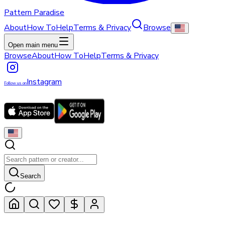
Pattern Paradise
About
How To
Help
Terms & Privacy
Browse
Open main menu
Browse
About
How To
Help
Terms & Privacy
Instagram
Follow us on
Search