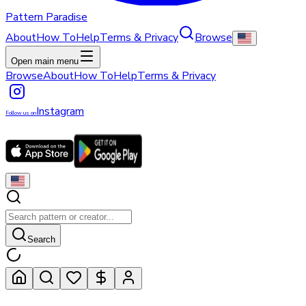
Pattern Paradise
About
How To
Help
Terms & Privacy
Browse
Open main menu
Browse
About
How To
Help
Terms & Privacy
Instagram
Follow us on
Search