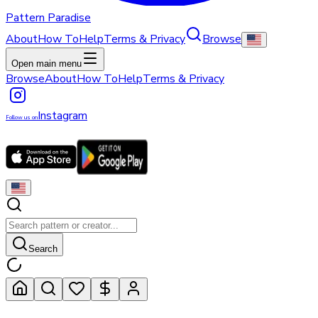
Pattern Paradise
About
How To
Help
Terms & Privacy
Browse
Open main menu
Browse
About
How To
Help
Terms & Privacy
Instagram
Follow us on
Search