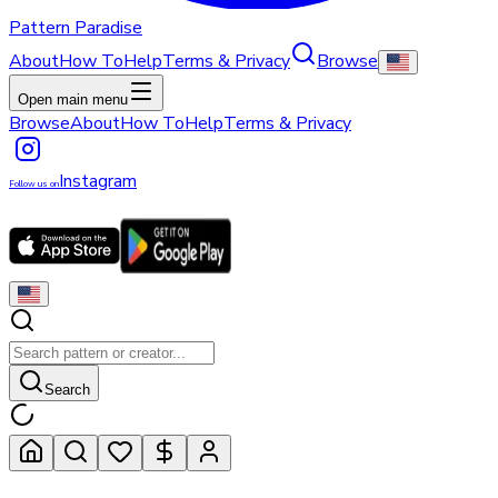
Pattern Paradise
About
How To
Help
Terms & Privacy
Browse
Open main menu
Browse
About
How To
Help
Terms & Privacy
Instagram
Follow us on
Search