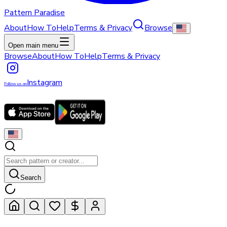
Pattern Paradise
About
How To
Help
Terms & Privacy
Browse
Open main menu
Browse
About
How To
Help
Terms & Privacy
Instagram
Follow us on
Search