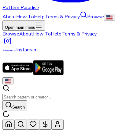
Pattern Paradise
About
How To
Help
Terms & Privacy
Browse
Open main menu
Browse
About
How To
Help
Terms & Privacy
Instagram
Follow us on
Search