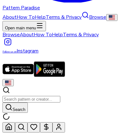
Pattern Paradise
About
How To
Help
Terms & Privacy
Browse
Open main menu
Browse
About
How To
Help
Terms & Privacy
Instagram
Follow us on
Search