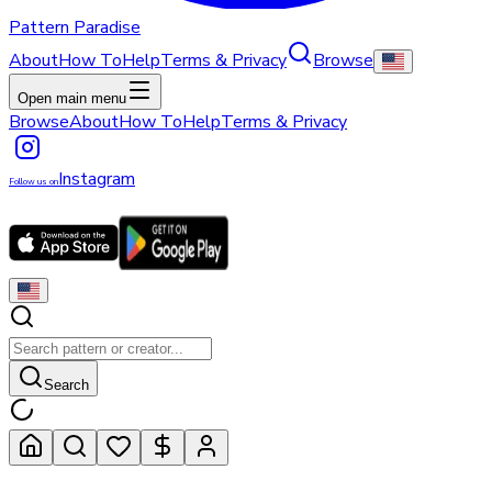
Pattern Paradise
About
How To
Help
Terms & Privacy
Browse
Open main menu
Browse
About
How To
Help
Terms & Privacy
Instagram
Follow us on
Search