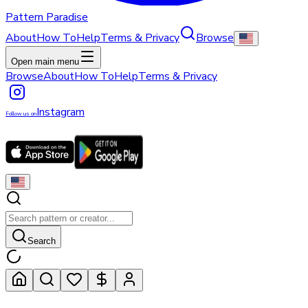
Pattern Paradise
About
How To
Help
Terms & Privacy
Browse
Open main menu
Browse
About
How To
Help
Terms & Privacy
Instagram
Follow us on
Search