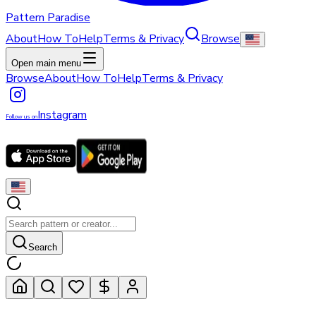
Pattern Paradise
About
How To
Help
Terms & Privacy
Browse
Open main menu
Browse
About
How To
Help
Terms & Privacy
Instagram
Follow us on
Search