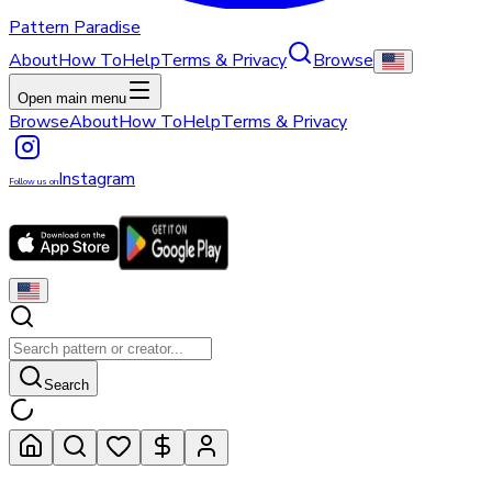
Pattern Paradise
About
How To
Help
Terms & Privacy
Browse
Open main menu
Browse
About
How To
Help
Terms & Privacy
Instagram
Follow us on
Search