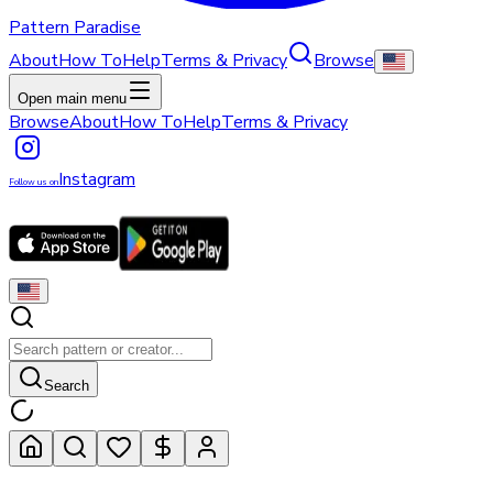
Pattern Paradise
About
How To
Help
Terms & Privacy
Browse
Open main menu
Browse
About
How To
Help
Terms & Privacy
Instagram
Follow us on
Search