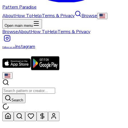
Pattern Paradise
About
How To
Help
Terms & Privacy
Browse
Open main menu
Browse
About
How To
Help
Terms & Privacy
Instagram
Follow us on
Search