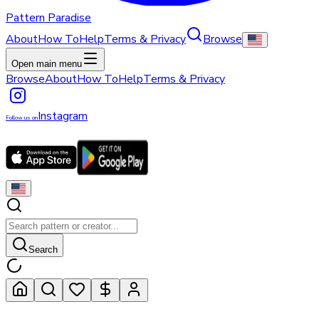
Pattern Paradise
About
How To
Help
Terms & Privacy
Browse
Open main menu
Browse
About
How To
Help
Terms & Privacy
Instagram
Follow us on
Search