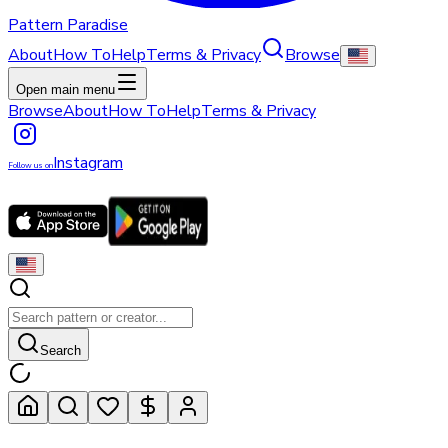
Pattern Paradise
About
How To
Help
Terms & Privacy
Browse
Open main menu
Browse
About
How To
Help
Terms & Privacy
Instagram
Follow us on
Search