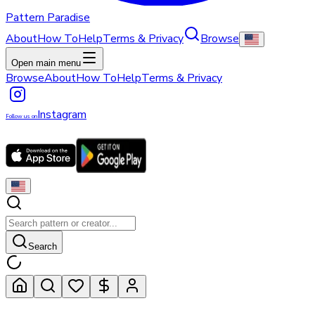
Pattern Paradise
About
How To
Help
Terms & Privacy
Browse
Open main menu
Browse
About
How To
Help
Terms & Privacy
Instagram
Follow us on
Search