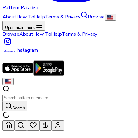
Pattern Paradise
About
How To
Help
Terms & Privacy
Browse
Open main menu
Browse
About
How To
Help
Terms & Privacy
Instagram
Follow us on
Search