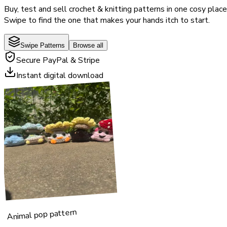
Buy, test and sell crochet & knitting patterns in one cosy place
Swipe to find the one that makes your hands itch to start.
Swipe Patterns
Browse all
Secure PayPal & Stripe
Instant digital download
Animal pop pattern