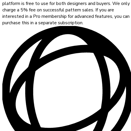
platform is free to use for both designers and buyers. We only
charge a 5% fee on successful pattern sales. If you are
interested in a Pro membership for advanced features, you can
purchase this in a separate subscription.