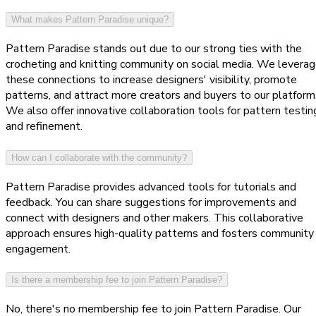
What makes Pattern Paradise unique?
Pattern Paradise stands out due to our strong ties with the
crocheting and knitting community on social media. We levera
these connections to increase designers' visibility, promote
patterns, and attract more creators and buyers to our platform
We also offer innovative collaboration tools for pattern testin
and refinement.
How can I collaborate with the community?
Pattern Paradise provides advanced tools for tutorials and
feedback. You can share suggestions for improvements and
connect with designers and other makers. This collaborative
approach ensures high-quality patterns and fosters community
engagement.
Is there a membership fee to join Pattern Paradise?
No, there's no membership fee to join Pattern Paradise. Our