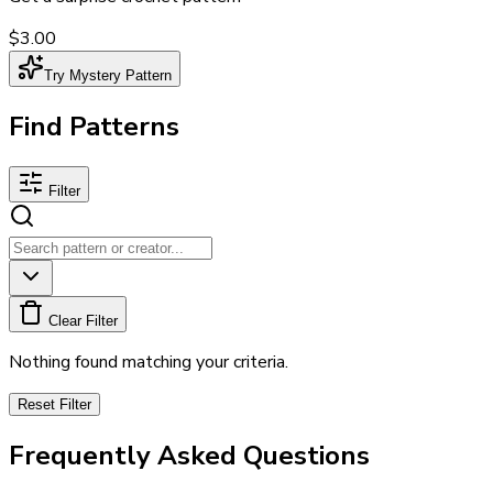
$3.00
Try Mystery Pattern
Find Patterns
Filter
Clear Filter
Nothing found matching your criteria.
Reset Filter
Frequently Asked Questions