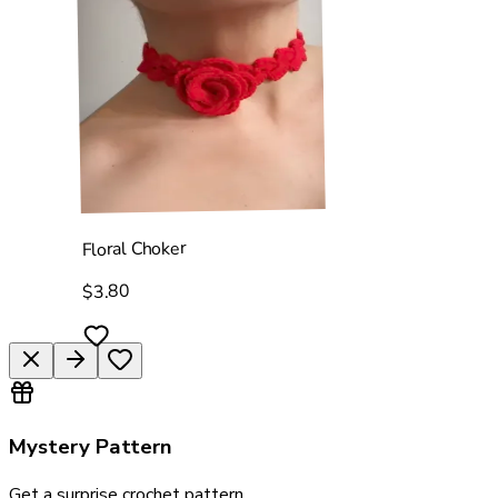
Floral Choker
$3.80
Mystery Pattern
Get a surprise crochet pattern