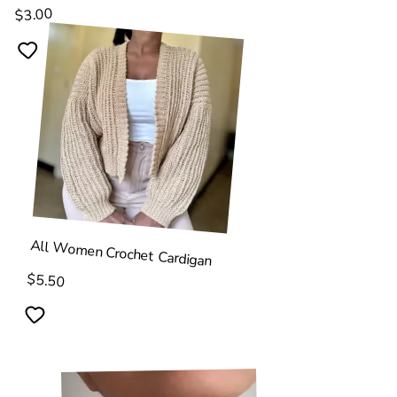
$3.00
All Women Crochet Cardigan
$5.50