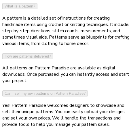
What is a pattern?
A pattern is a detailed set of instructions for creating
handmade items using crochet or knitting techniques. It include
step-by-step directions, stitch counts, measurements, and
sometimes visual aids. Patterns serve as blueprints for craftin
various items, from clothing to home decor.
How are patterns delivered?
All patterns on Pattern Paradise are available as digital
downloads. Once purchased, you can instantly access and start
your project.
Can I sell my own patterns on Pattern Paradise?
Yes! Pattern Paradise welcomes designers to showcase and
sell their unique patterns. You can easily upload your designs
and set your own prices. We'll handle the transactions and
provide tools to help you manage your pattern sales.