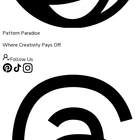
Pattern Paradise
Where Creativity Pays Off.
Follow Us