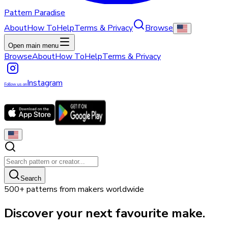
Pattern Paradise
About
How To
Help
Terms & Privacy
Browse
Open main menu
Browse
About
How To
Help
Terms & Privacy
Instagram
Follow us on
Search
500+ patterns from makers worldwide
Discover your next favourite make.