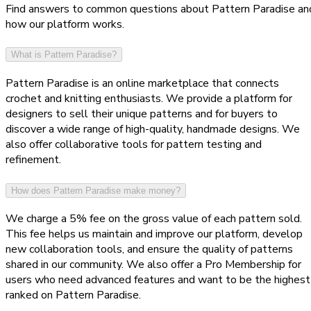
Find answers to common questions about Pattern Paradise an
how our platform works.
What is Pattern Paradise?
Pattern Paradise is an online marketplace that connects
crochet and knitting enthusiasts. We provide a platform for
designers to sell their unique patterns and for buyers to
discover a wide range of high-quality, handmade designs. We
also offer collaborative tools for pattern testing and
refinement.
How does Pattern Paradise make money?
We charge a 5% fee on the gross value of each pattern sold.
This fee helps us maintain and improve our platform, develop
new collaboration tools, and ensure the quality of patterns
shared in our community. We also offer a Pro Membership for
users who need advanced features and want to be the highest
ranked on Pattern Paradise.